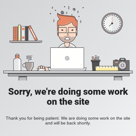
Sorry, we're doing some work
on the site
Thank you for being patient. We are doing some work on the site
and will be back shortly.